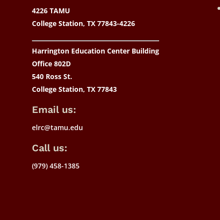
4226 TAMU
College Station, TX 77843-4226
Harrington Education Center Building
Office 802D
540 Ross St.
College Station, TX 77843
Email us:
elrc@tamu.edu
Call us:
(979) 458-1385