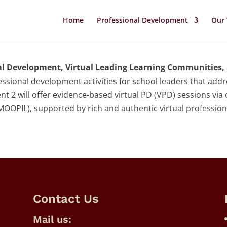
Home
Professional Development
Our
al Development, Virtual Leading Learning Communities, 
ssional development activities for school leaders that add
t 2 will offer evidence-based virtual PD (VPD) sessions via
MOOPIL), supported by rich and authentic virtual professio
Contact Us
Mail us: