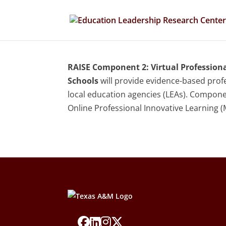
RAISE Component 2: Virtual Profession
Schools
will provide evidence-based profe
local education agencies (LEAs). Componen
Online Professional Innovative Learning (