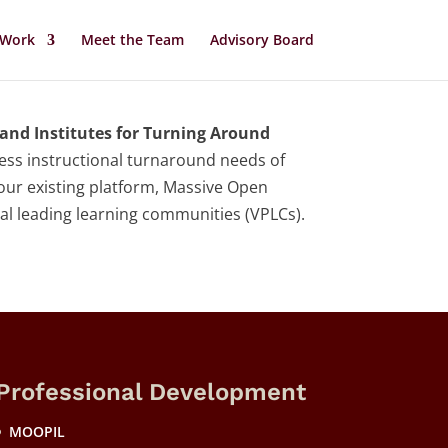
 Work
Meet the Team
Advisory Board
and Institutes for Turning Around
ress instructional turnaround needs of
 our existing platform, Massive Open
nal leading learning communities (VPLCs).
Professional Development
MOOPIL