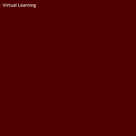
Virtual Learning