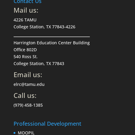
Contact Us
Mail us:
4226 TAMU
College Station, TX 77843-4226
Harrington Education Center Building
Office 802D
540 Ross St.
College Station, TX 77843
Email us:
elrc@tamu.edu
Call us:
(979) 458-1385
Professional Development
MOOPIL