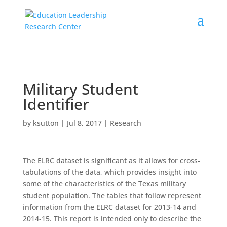
Skip to main content
Military Student
Identifier
by
ksutton
|
Jul 8, 2017
|
Research
The ELRC dataset is significant as it allows for cross-
tabulations of the data, which provides insight into
some of the characteristics of the Texas military
student population. The tables that follow represent
information from the ELRC dataset for 2013-14 and
2014-15. This report is intended only to describe the