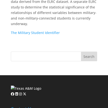
data derived from the ELRC dataset. A separate ELRC
study to determine the statistical significance of the
relationships of different variables between military-
and non-military-connected students is currently
underway.
The Military Student Identifier